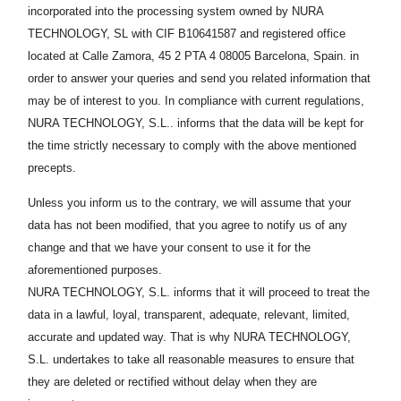
incorporated into the processing system owned by NURA
TECHNOLOGY, SL with CIF B10641587 and registered office
located at Calle Zamora, 45 2 PTA 4
08005
Barcelona, Spain. in
order to answer your queries and send you related information that
may be of interest to you. In compliance with current regulations,
NURA TECHNOLOGY, S.L.. informs that the data will be kept for
the time strictly necessary to comply with the above mentioned
precepts.
Unless you inform us to the contrary, we will assume that your
data has not been modified, that you agree to notify us of any
change and that we have your consent to use it for the
aforementioned purposes.
NURA TECHNOLOGY, S.L. informs that it will proceed to treat the
data in a lawful, loyal, transparent, adequate, relevant, limited,
accurate and updated way. That is why NURA TECHNOLOGY,
S.L. undertakes to take all reasonable measures to ensure that
they are deleted or rectified without delay when they are