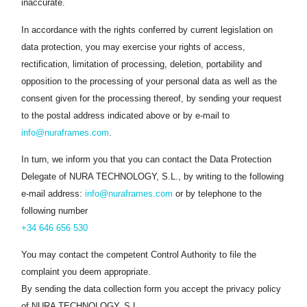
inaccurate.
In accordance with the rights conferred by current legislation on
data protection, you may exercise your rights of access,
rectification, limitation of processing, deletion, portability and
opposition to the processing of your personal data as well as the
consent given for the processing thereof, by sending your request
to the postal address indicated above or by e-mail to
info@nuraframes.com
.
In turn, we inform you that you can contact the Data Protection
Delegate of NURA TECHNOLOGY, S.L., by writing to the following
e-mail address:
info@nuraframes.com
or by telephone to the
following number
+34 646 656 530
You may contact the competent Control Authority to file the
complaint you deem appropriate.
By sending the data collection form you accept the privacy policy
of NURA TECHNOLOGY, S.L..