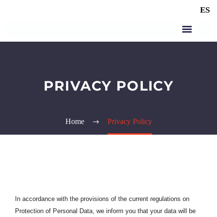
ES
PRIVACY POLICY
Home
Privacy Policy
In accordance with the provisions of the current regulations on
Protection of Personal Data, we inform you that your data will be